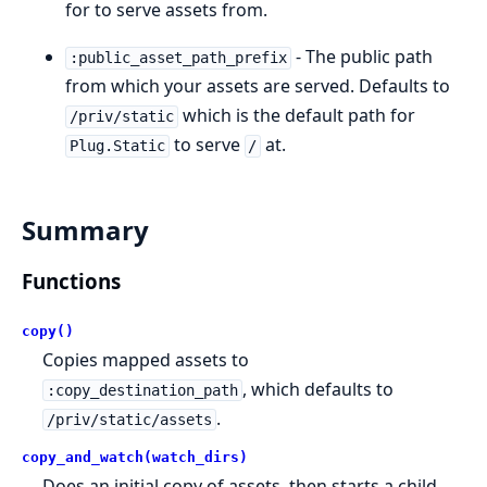
for to serve assets from.
- The public path
:public_asset_path_prefix
from which your assets are served. Defaults to
which is the default path for
/priv/static
to serve
at.
Plug.Static
/
Summary
Functions
copy()
Copies mapped assets to
, which defaults to
:copy_destination_path
.
/priv/static/assets
copy_and_watch(watch_dirs)
Does an initial copy of assets, then starts a child