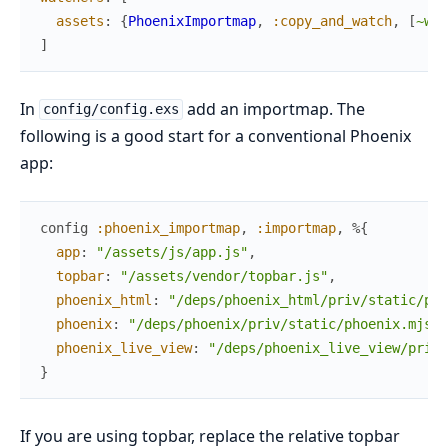
assets
:
{
PhoenixImportmap
,
:copy_and_watch
,
[
~w(/
]
In
add an importmap. The
config/config.exs
following is a good start for a conventional Phoenix
app:
config
:phoenix_importmap
,
:importmap
,
%{
app
:
"/assets/js/app.js"
,
topbar
:
"/assets/vendor/topbar.js"
,
phoenix_html
:
"/deps/phoenix_html/priv/static/pho
phoenix
:
"/deps/phoenix/priv/static/phoenix.mjs"
,
phoenix_live_view
:
"/deps/phoenix_live_view/priv/
}
If you are using topbar, replace the relative topbar