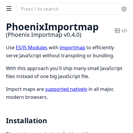
Search
Se
documentation
of
PhoenixImportmap
Phoenix
Copy
Vi
(Phoenix Importmap v0.4.0)
Importmap
Mark
Sou
Use
ES/JS Modules
with
importmap
to efficiently
serve JavaScript without transpiling or bundling.
With this approach you'll ship many small JavaScript
files instead of one big JavaScript file.
Import maps are
supported natively
in all major,
modern browsers.
Installation