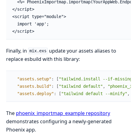
  <%= PhoenixImportmap.importmap(YourAppWeb.Endpoin
</script>

<script type="module">

  import 'app';

</script>
Finally, in
update your assets aliases to
mix.exs
replace esbuild with this library:
"assets.setup"
:
[
"tailwind.install --if-missing"
]
"assets.build"
:
[
"tailwind default"
,
"phoenix_imp
"assets.deploy"
:
[
"tailwind default --minify"
,
"p
The
phoenix_importmap_example repository
demonstrates configuring a newly-generated
Phoenix app.