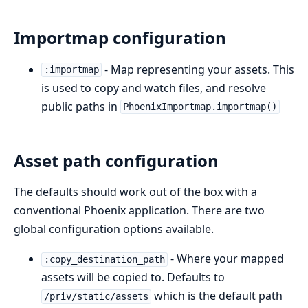
Importmap configuration
- Map representing your assets. This
:importmap
is used to copy and watch files, and resolve
public paths in
PhoenixImportmap.importmap()
Asset path configuration
The defaults should work out of the box with a
conventional Phoenix application. There are two
global configuration options available.
- Where your mapped
:copy_destination_path
assets will be copied to. Defaults to
which is the default path
/priv/static/assets