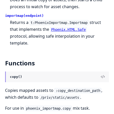
process to watch for asset changes.
importmap(endpoint)
Returns a
struct
t:PhoenixImportmap.Importmap
that implements the
Phoenix.HTML.Safe
protocol, allowing safe interpolation in your
template.
Functions
copy()
Copies mapped assets to
,
:copy_destination_path
which defaults to
.
/priv/static/assets
For use in
mix task.
phoenix_importmap.copy