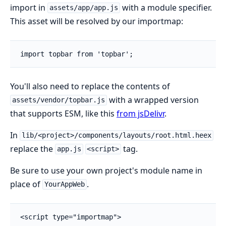
import in
with a module specifier.
assets/app/app.js
This asset will be resolved by our importmap:
import topbar from 'topbar';
You'll also need to replace the contents of
with a wrapped version
assets/vendor/topbar.js
that supports ESM, like this
from jsDelivr
.
In
lib/<project>/components/layouts/root.html.heex
replace the
tag.
app.js
<script>
Be sure to use your own project's module name in
place of
.
YourAppWeb
<script type="importmap">
