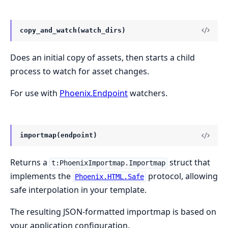
copy_and_watch(watch_dirs)
Does an initial copy of assets, then starts a child
process to watch for asset changes.
For use with
Phoenix.Endpoint
watchers.
importmap(endpoint)
Returns a
struct that
t:PhoenixImportmap.Importmap
implements the
protocol, allowing
Phoenix.HTML.Safe
safe interpolation in your template.
The resulting JSON-formatted importmap is based on
your application configuration.