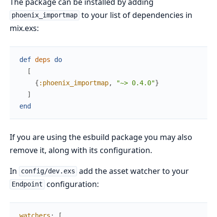
The package can be installed by adding
to your list of dependencies in
phoenix_importmap
mix.exs:
def
deps
do
[
{
:phoenix_importmap
,
"~> 0.4.0"
}
]
end
If you are using the esbuild package you may also
remove it, along with its configuration.
In
add the asset watcher to your
config/dev.exs
configuration:
Endpoint
watchers
:
[